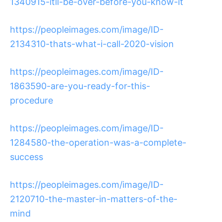
1340915-itll-be-over-before-you-know-it
https://peopleimages.com/image/ID-
2134310-thats-what-i-call-2020-vision
https://peopleimages.com/image/ID-
1863590-are-you-ready-for-this-
procedure
https://peopleimages.com/image/ID-
1284580-the-operation-was-a-complete-
success
https://peopleimages.com/image/ID-
2120710-the-master-in-matters-of-the-
mind