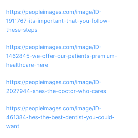
https://peopleimages.com/image/ID-
1911767-its-important-that-you-follow-
these-steps
https://peopleimages.com/image/ID-
1462845-we-offer-our-patients-premium-
healthcare-here
https://peopleimages.com/image/ID-
2027944-shes-the-doctor-who-cares
https://peopleimages.com/image/ID-
461384-hes-the-best-dentist-you-could-
want