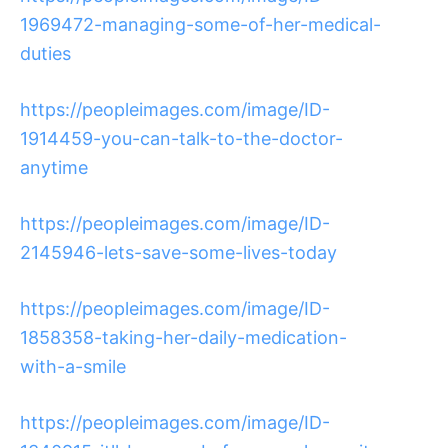
1969472-managing-some-of-her-medical-
duties
https://peopleimages.com/image/ID-
1914459-you-can-talk-to-the-doctor-
anytime
https://peopleimages.com/image/ID-
2145946-lets-save-some-lives-today
https://peopleimages.com/image/ID-
1858358-taking-her-daily-medication-
with-a-smile
https://peopleimages.com/image/ID-