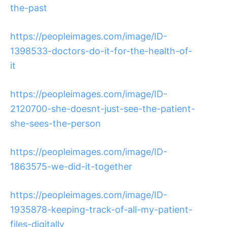
the-past
https://peopleimages.com/image/ID-
1398533-doctors-do-it-for-the-health-of-
it
https://peopleimages.com/image/ID-
2120700-she-doesnt-just-see-the-patient-
she-sees-the-person
https://peopleimages.com/image/ID-
1863575-we-did-it-together
https://peopleimages.com/image/ID-
1935878-keeping-track-of-all-my-patient-
files-digitally