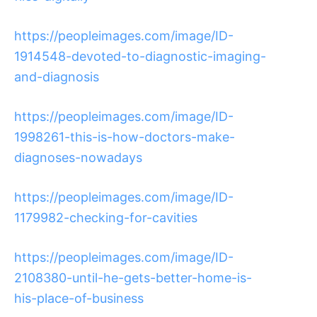
https://peopleimages.com/image/ID-
1914548-devoted-to-diagnostic-imaging-
and-diagnosis
https://peopleimages.com/image/ID-
1998261-this-is-how-doctors-make-
diagnoses-nowadays
https://peopleimages.com/image/ID-
1179982-checking-for-cavities
https://peopleimages.com/image/ID-
2108380-until-he-gets-better-home-is-
his-place-of-business