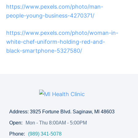
https://www.pexels.com/photo/man-
people-young-business-4270371/
https://www.pexels.com/photo/woman-in-
white-chef-uniform-holding-red-and-
black-smartphone-5327580/
Address: 3925 Fortune Blvd. Saginaw, MI 48603
Open:
Mon - Thu 8:00AM - 5:00PM
Phone:
(989) 341-5078