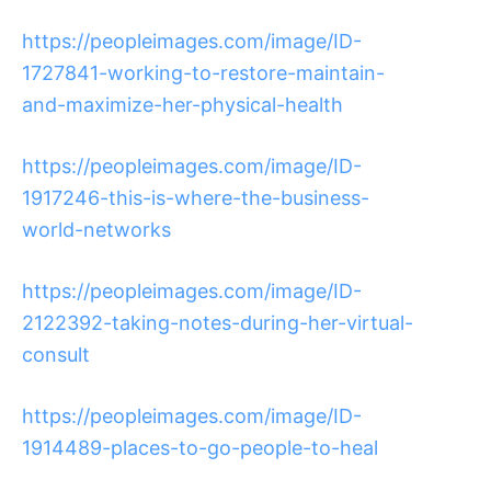
https://peopleimages.com/image/ID-
1727841-working-to-restore-maintain-
and-maximize-her-physical-health
https://peopleimages.com/image/ID-
1917246-this-is-where-the-business-
world-networks
https://peopleimages.com/image/ID-
2122392-taking-notes-during-her-virtual-
consult
https://peopleimages.com/image/ID-
1914489-places-to-go-people-to-heal