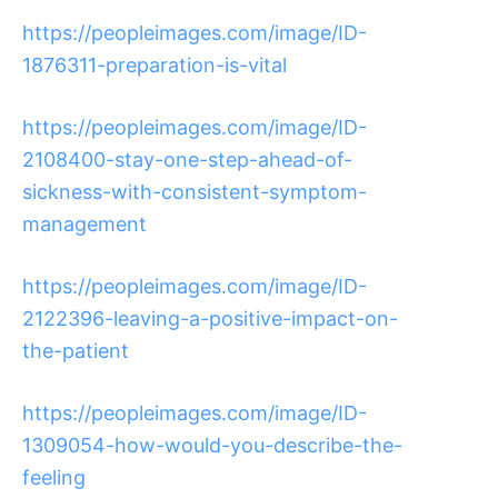
https://peopleimages.com/image/ID-
1876311-preparation-is-vital
https://peopleimages.com/image/ID-
2108400-stay-one-step-ahead-of-
sickness-with-consistent-symptom-
management
https://peopleimages.com/image/ID-
2122396-leaving-a-positive-impact-on-
the-patient
https://peopleimages.com/image/ID-
1309054-how-would-you-describe-the-
feeling