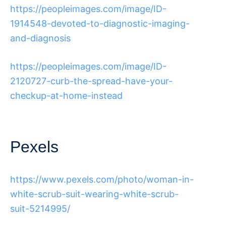
https://peopleimages.com/image/ID-
1914548-devoted-to-diagnostic-imaging-
and-diagnosis
https://peopleimages.com/image/ID-
2120727-curb-the-spread-have-your-
checkup-at-home-instead
Pexels
https://www.pexels.com/photo/woman-in-
white-scrub-suit-wearing-white-scrub-
suit-5214995/