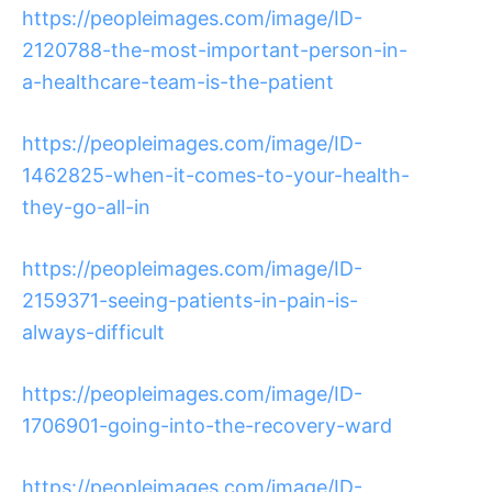
https://peopleimages.com/image/ID-
2120788-the-most-important-person-in-
a-healthcare-team-is-the-patient
https://peopleimages.com/image/ID-
1462825-when-it-comes-to-your-health-
they-go-all-in
https://peopleimages.com/image/ID-
2159371-seeing-patients-in-pain-is-
always-difficult
https://peopleimages.com/image/ID-
1706901-going-into-the-recovery-ward
https://peopleimages.com/image/ID-