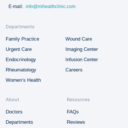
E-mail:
info@mihealthclinic.com
Departments
Family Practice
Wound Care
Urgent Care
Imaging Center
Endocrinology
Infusion Center
Rheumatology
Careers
Women’s Health
About
Resources
Doctors
FAQs
Departments
Reviews