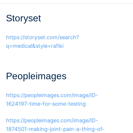
Storyset
https://storyset.com/search?
q=medical&style=rafiki
Peopleimages
https://peopleimages.com/image/ID-
1624197-time-for-some-testing
https://peopleimages.com/image/ID-
1874501-making-joint-pain-a-thing-of-