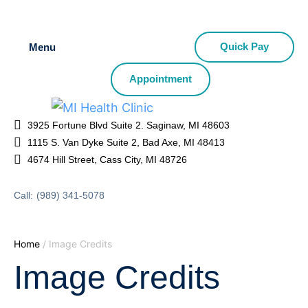
Quick Pay
Menu
Appointment
3925 Fortune Blvd Suite 2. Saginaw, MI 48603
1115 S. Van Dyke Suite 2, Bad Axe, MI 48413
4674 Hill Street, Cass City, MI 48726
Call:
(989) 341-5078
Home
/
Image Credits
Image Credits