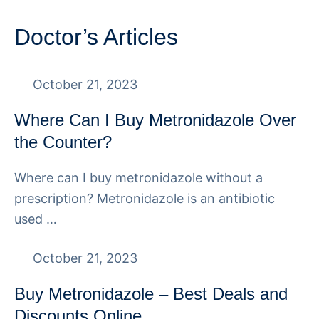
Doctor’s Articles
October 21, 2023
Where Can I Buy Metronidazole Over
the Counter?
Where can I buy metronidazole without a
prescription? Metronidazole is an antibiotic
used …
October 21, 2023
Buy Metronidazole – Best Deals and
Discounts Online