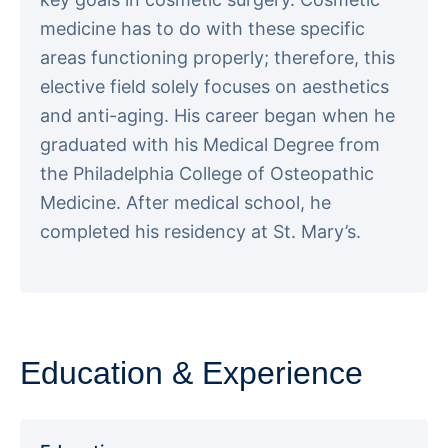
medicine has to do with these specific
areas functioning properly; therefore, this
elective field solely focuses on aesthetics
and anti-aging. His career began when he
graduated with his Medical Degree from
the Philadelphia College of Osteopathic
Medicine. After medical school, he
completed his residency at St. Mary’s.
Education & Experience