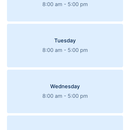
8:00 am - 5:00 pm
Tuesday
8:00 am - 5:00 pm
Wednesday
8:00 am - 5:00 pm