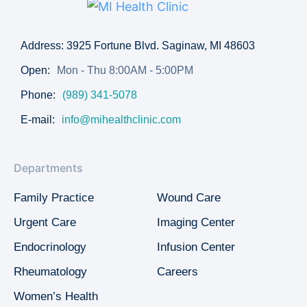
Address: 3925 Fortune Blvd. Saginaw, MI 48603
Open:
Mon - Thu 8:00AM - 5:00PM
Phone:
(989) 341-5078
E-mail:
info@mihealthclinic.com
Departments
Family Practice
Wound Care
Urgent Care
Imaging Center
Endocrinology
Infusion Center
Rheumatology
Careers
Women’s Health