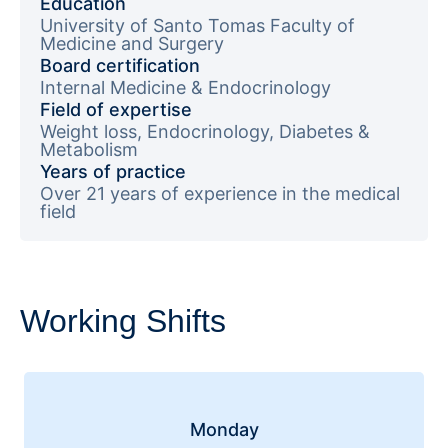
Education
University of Santo Tomas Faculty of
Medicine and Surgery
Board certification
Internal Medicine & Endocrinology
Field of expertise
Weight loss, Endocrinology, Diabetes &
Metabolism
Years of practice
Over 21 years of experience in the medical
field
Working Shifts
Monday