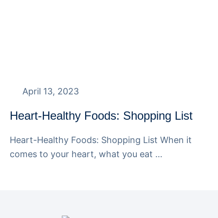
April 13, 2023
Heart-Healthy Foods: Shopping List
Heart-Healthy Foods: Shopping List When it
comes to your heart, what you eat …