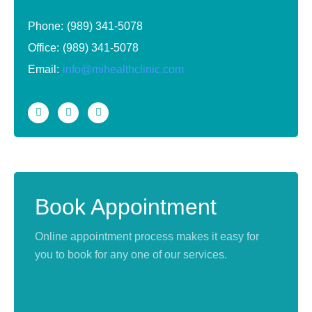
Phone:
(989) 341-5078
Office:
(989) 341-5078
Email:
info@mihealthclinic.com
Book Appointment
Online appointment process makes it easy for
you to book for any one of our services.