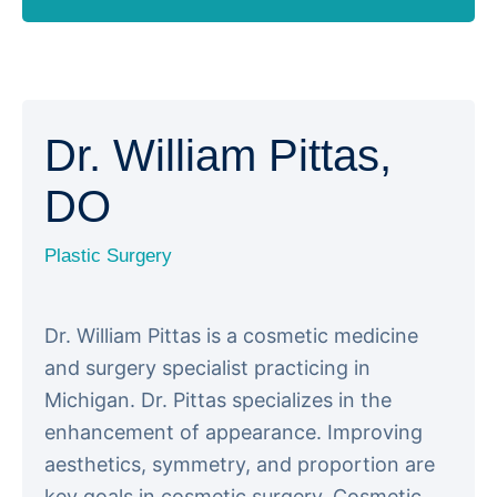
Dr. William Pittas,
DO
Plastic Surgery
Dr. William Pittas is a cosmetic medicine
and surgery specialist practicing in
Michigan. Dr. Pittas specializes in the
enhancement of appearance. Improving
aesthetics, symmetry, and proportion are
key goals in cosmetic surgery. Cosmetic