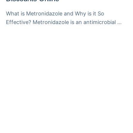
What is Metronidazole and Why is it So
Effective? Metronidazole is an antimicrobial …