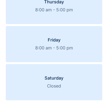
Thursday
8:00 am - 5:00 pm
Friday
8:00 am - 5:00 pm
Saturday
Closed