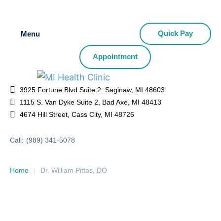
Quick Pay
Menu
Appointment
3925 Fortune Blvd Suite 2. Saginaw, MI 48603
1115 S. Van Dyke Suite 2, Bad Axe, MI 48413
4674 Hill Street, Cass City, MI 48726
Call:
(989) 341-5078
Home
|
Dr. William Pittas, DO