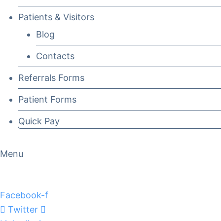
Patients & Visitors
Blog
Contacts
Referrals Forms
Patient Forms
Quick Pay
Menu
Facebook-f
Twitter