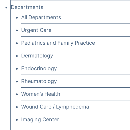
Departments
All Departments
Urgent Care
Pediatrics and Family Practice
Dermatology
Endocrinology
Rheumatology
Women’s Health
Wound Care / Lymphedema
Imaging Center