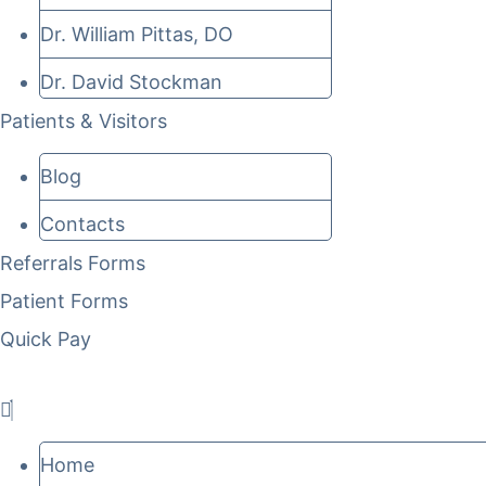
Dr. William Pittas, DO
Dr. David Stockman
Patients & Visitors
Blog
Contacts
Referrals Forms
Patient Forms
Quick Pay
Home