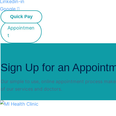
Linkedin-in
Google
Quick Pay
Appointmen
t
Sign Up for an Appoint
Our simple to use, online appointment process makes
of our services and doctors.