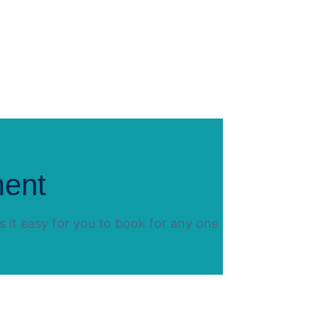
ment
 it easy for you to book for any one