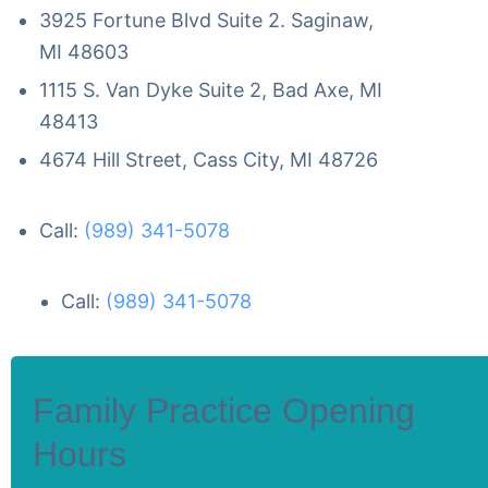
3925 Fortune Blvd Suite 2. Saginaw,
MI 48603
1115 S. Van Dyke Suite 2, Bad Axe, MI
48413
4674 Hill Street, Cass City, MI 48726
Call:
(989) 341-5078
Call:
(989) 341-5078
Family Practice Opening
Hours