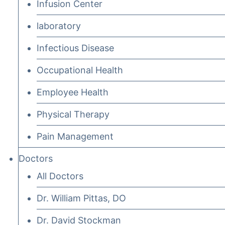
Infusion Center
laboratory
Infectious Disease
Occupational Health
Employee Health
Physical Therapy
Pain Management
Doctors
All Doctors
Dr. William Pittas, DO
Dr. David Stockman