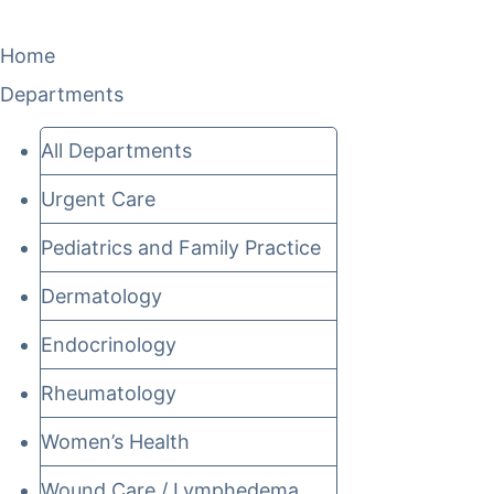
Home
Departments
All Departments
Urgent Care
Pediatrics and Family Practice
Dermatology
Endocrinology
Rheumatology
Women’s Health
Wound Care / Lymphedema