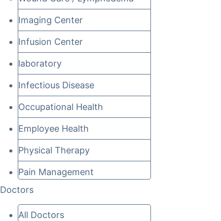
Imaging Center
Infusion Center
laboratory
Infectious Disease
Occupational Health
Employee Health
Physical Therapy
Pain Management
Doctors
All Doctors