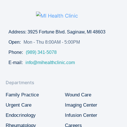
Address: 3925 Fortune Blvd. Saginaw, MI 48603
Open:
Mon - Thu 8:00AM - 5:00PM
Phone:
(989) 341-5078
E-mail:
info@mihealthclinic.com
Departments
Family Practice
Wound Care
Urgent Care
Imaging Center
Endocrinology
Infusion Center
Rheumatology
Careers