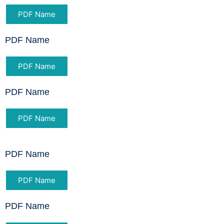
PDF Name
PDF Name
PDF Name
PDF Name
PDF Name
PDF Name
PDF Name
PDF Name