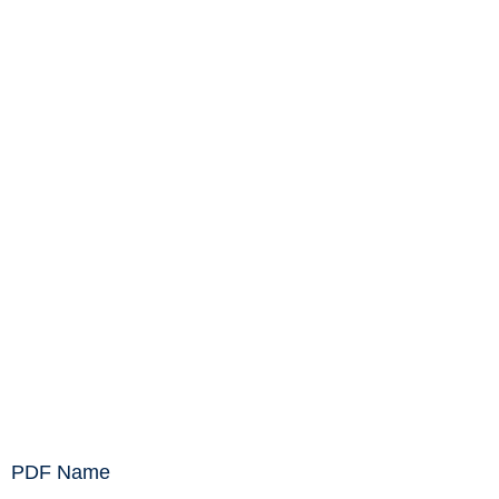
PDF Name