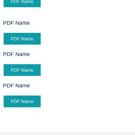
PDF Name
PDF Name
PDF Name
PDF Name
PDF Name
PDF Name
PDF Name