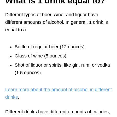
What is 1 drink equal to?
Different types of beer, wine, and liquor have
different amounts of alcohol. In general, 1 drink is
equal to a:
Bottle of regular beer (12 ounces)
Glass of wine (5 ounces)
Shot of liquor or spirits, like gin, rum, or vodka
(1.5 ounces)
Learn more about the amount of alcohol in different
drinks
.
Different drinks have different amounts of calories,