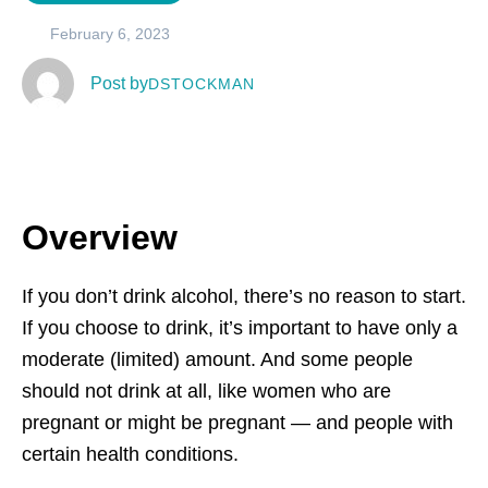
February 6, 2023
  Post by
DSTOCKMAN
Overview
If you don’t drink alcohol, there’s no reason to start.
If you choose to drink, it’s important to have only a
moderate (limited) amount. And some people
should not drink at all, like women who are
pregnant or might be pregnant — and people with
certain health conditions.