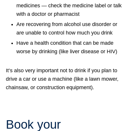
medicines — check the medicine label or talk
with a doctor or pharmacist
Are recovering from alcohol use disorder or
are unable to control how much you drink
Have a health condition that can be made
worse by drinking (like liver disease or HIV)
It’s also very important not to drink if you plan to
drive a car or use a machine (like a lawn mower,
chainsaw, or construction equipment).
Book your