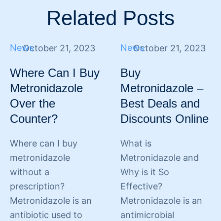
Related Posts
News
News
October 21, 2023
October 21, 2023
Where Can I Buy
Buy
Metronidazole
Metronidazole –
Over the
Best Deals and
Counter?
Discounts Online
Where can I buy
What is
metronidazole
Metronidazole and
without a
Why is it So
prescription?
Effective?
Metronidazole is an
Metronidazole is an
antibiotic used to
antimicrobial