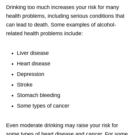
Drinking too much increases your risk for many
health problems, including serious conditions that
can lead to death. Some examples of alcohol-
related health problems include:
Liver disease
Heart disease
Depression
Stroke
Stomach bleeding
Some types of cancer
Even moderate drinking may raise your risk for
some types of heart disease and cancer. For some