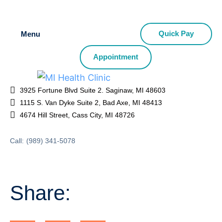
Quick Pay
Menu
Appointment
3925 Fortune Blvd Suite 2. Saginaw, MI 48603
1115 S. Van Dyke Suite 2, Bad Axe, MI 48413
4674 Hill Street, Cass City, MI 48726
Call:
(989) 341-5078
Share: