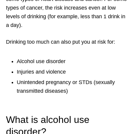
types of cancer, the risk increases even at low
levels of drinking (for example, less than 1 drink in
a day).
Drinking too much can also put you at risk for:
Alcohol use disorder
Injuries and violence
Unintended pregnancy or STDs (sexually
transmitted diseases)
What is alcohol use
disorder?