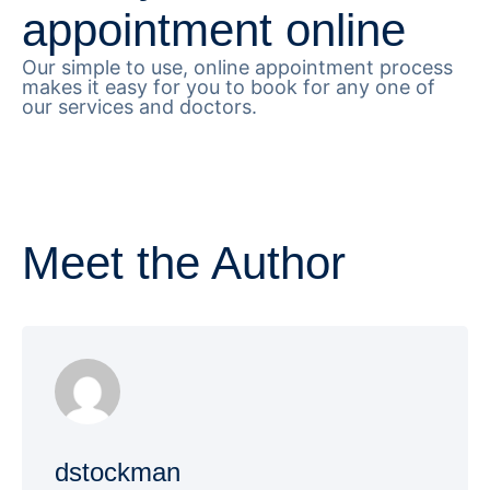
appointment online
Our simple to use, online appointment process
makes it easy for you to book for any one of
our services and doctors.
Meet the Author
dstockman