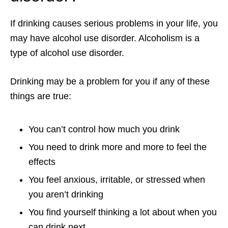
If drinking causes serious problems in your life, you
may have alcohol use disorder. Alcoholism is a
type of alcohol use disorder.
Drinking may be a problem for you if any of these
things are true:
You can’t control how much you drink
You need to drink more and more to feel the
effects
You feel anxious, irritable, or stressed when
you aren’t drinking
You find yourself thinking a lot about when you
can drink next