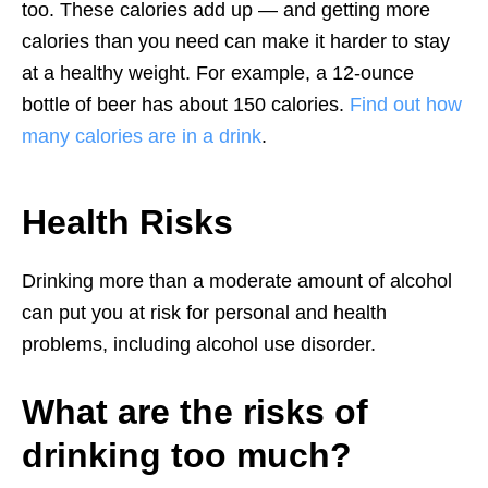
too. These calories add up — and getting more
calories than you need can make it harder to stay
at a healthy weight. For example, a 12-ounce
bottle of beer has about 150 calories.
Find out how
many calories are in a drink
.
Health Risks
Drinking more than a moderate amount of alcohol
can put you at risk for personal and health
problems, including alcohol use disorder.
What are the risks of
drinking too much?