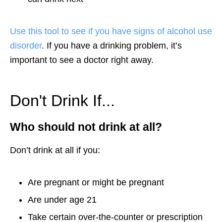
Use this tool to see if you have signs of alcohol use
disorder
. If you have a drinking problem, it’s
important to see a doctor right away.
Don't Drink If...
Who should not drink at all?
Don’t drink at all if you:
Are pregnant or might be pregnant
Are under age 21
Take certain over-the-counter or prescription