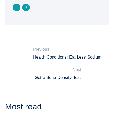
Previous
Health Conditions: Eat Less Sodium
Next
Get a Bone Density Test
Most read