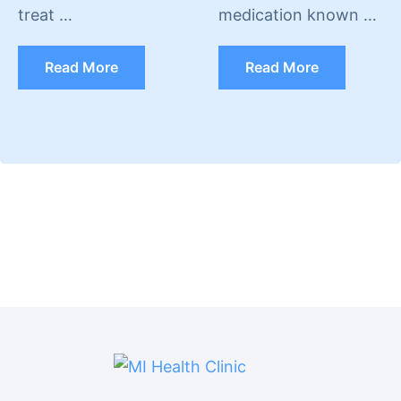
treat …
medication known …
Read More
Read More