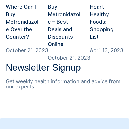
Where Can I
Buy
Heart-
Buy
Metronidazol
Healthy
Metronidazol
e – Best
Foods:
e Over the
Deals and
Shopping
Counter?
Discounts
List
Online
October 21, 2023
April 13, 2023
October 21, 2023
Newsletter Signup
Get weekly health information and advice from
our experts.