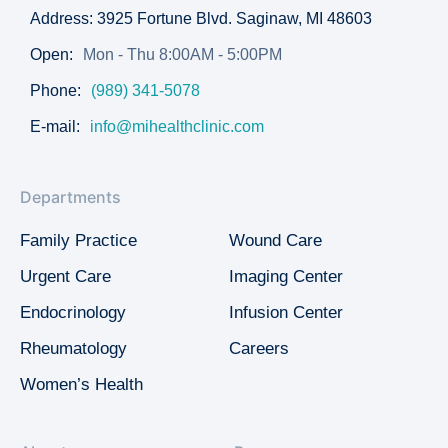
Address: 3925 Fortune Blvd. Saginaw, MI 48603
Open:
Mon - Thu 8:00AM - 5:00PM
Phone:
(989) 341-5078
E-mail:
info@mihealthclinic.com
Departments
Family Practice
Wound Care
Urgent Care
Imaging Center
Endocrinology
Infusion Center
Rheumatology
Careers
Women’s Health