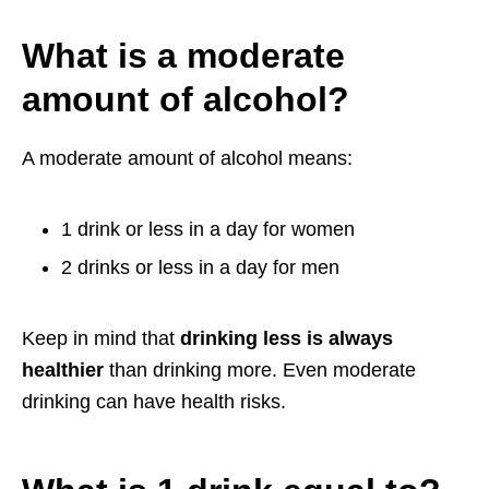
What is a moderate
amount of alcohol?
A moderate amount of alcohol means:
1 drink or less in a day for women
2 drinks or less in a day for men
Keep in mind that
drinking less is always
healthier
than drinking more. Even moderate
drinking can have health risks.