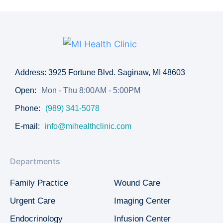
Address: 3925 Fortune Blvd. Saginaw, MI 48603
Open:
Mon - Thu 8:00AM - 5:00PM
Phone:
(989) 341-5078
E-mail:
info@mihealthclinic.com
Departments
Family Practice
Wound Care
Urgent Care
Imaging Center
Endocrinology
Infusion Center