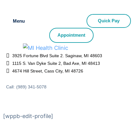
Quick Pay
Menu
Appointment
3925 Fortune Blvd Suite 2. Saginaw, MI 48603
1115 S. Van Dyke Suite 2, Bad Axe, MI 48413
4674 Hill Street, Cass City, MI 48726
Call:
(989) 341-5078
[wppb-edit-profile]