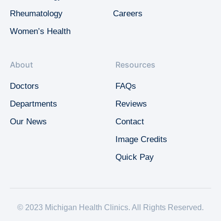
Rheumatology
Careers
Women’s Health
About
Resources
Doctors
FAQs
Departments
Reviews
Our News
Contact
Image Credits
Quick Pay
© 2023 Michigan Health Clinics. All Rights Reserved.