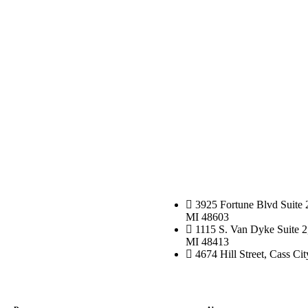
3925 Fortune Blvd Suite 
MI 48603
1115 S. Van Dyke Suite 2
MI 48413
4674 Hill Street, Cass Ci