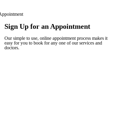
Appointment
Sign Up for an Appointment
Our simple to use, online appointment process makes it
easy for you to book for any one of our services and
doctors.