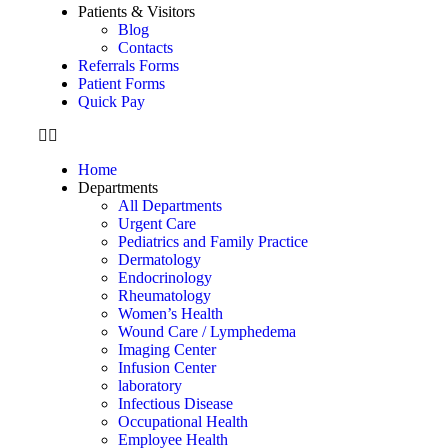
Patients & Visitors
Blog
Contacts
Referrals Forms
Patient Forms
Quick Pay
Home
Departments
All Departments
Urgent Care
Pediatrics and Family Practice
Dermatology
Endocrinology
Rheumatology
Women’s Health
Wound Care / Lymphedema
Imaging Center
Infusion Center
laboratory
Infectious Disease
Occupational Health
Employee Health