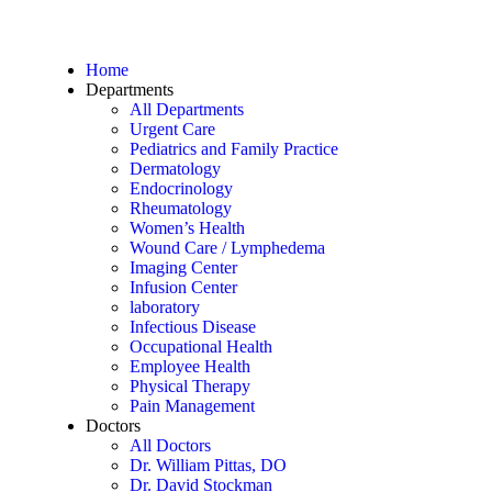
Home
Departments
All Departments
Urgent Care
Pediatrics and Family Practice
Dermatology
Endocrinology
Rheumatology
Women’s Health
Wound Care / Lymphedema
Imaging Center
Infusion Center
laboratory
Infectious Disease
Occupational Health
Employee Health
Physical Therapy
Pain Management
Doctors
All Doctors
Dr. William Pittas, DO
Dr. David Stockman