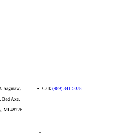
2. Saginaw,
Call:
(989) 341-5078
, Bad Axe,
ty, MI 48726