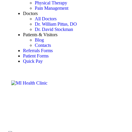
Physical Therapy
Pain Management
Doctors
All Doctors
Dr. William Pittas, DO
Dr. David Stockman
Patients & Visitors
Blog
Contacts
Referrals Forms
Patient Forms
Quick Pay