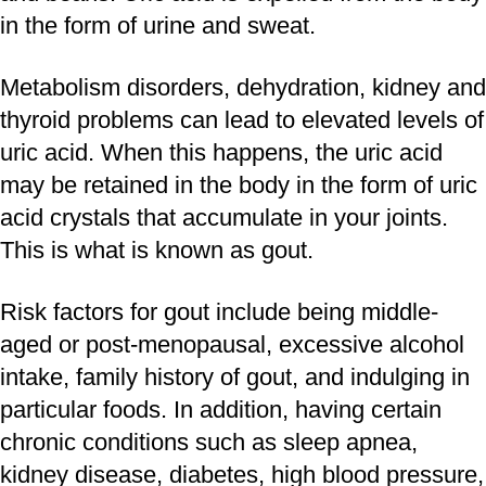
in the form of urine and sweat.
Metabolism disorders, dehydration, kidney and
thyroid problems can lead to elevated levels of
uric acid. When this happens, the uric acid
may be retained in the body in the form of uric
acid crystals that accumulate in your joints.
This is what is known as gout.
Risk factors for gout include being middle-
aged or post-menopausal, excessive alcohol
intake, family history of gout, and indulging in
particular foods. In addition, having certain
chronic conditions such as sleep apnea,
kidney disease, diabetes, high blood pressure,