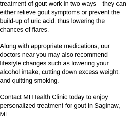
treatment of gout work in two ways—they can
either relieve gout symptoms or prevent the
build-up of uric acid, thus lowering the
chances of flares.
Along with appropriate medications, our
doctors near you may also recommend
lifestyle changes such as lowering your
alcohol intake, cutting down excess weight,
and quitting smoking.
Contact MI Health Clinic today to enjoy
personalized treatment for gout in Saginaw,
MI.