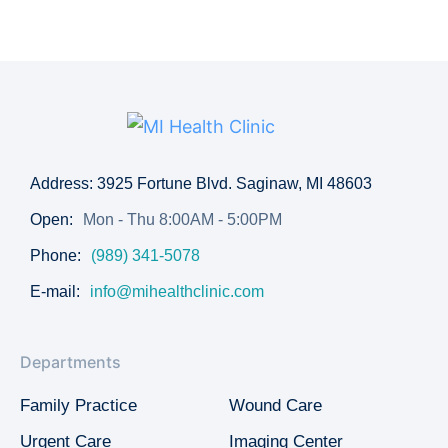
Address: 3925 Fortune Blvd. Saginaw, MI 48603
Open:
Mon - Thu 8:00AM - 5:00PM
Phone:
(989) 341-5078
E-mail:
info@mihealthclinic.com
Departments
Family Practice
Wound Care
Urgent Care
Imaging Center