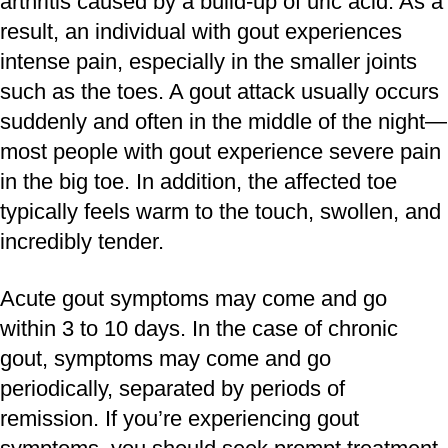
arthritis caused by a build-up of uric acid. As a
result, an individual with gout experiences
intense pain, especially in the smaller joints
such as the toes. A gout attack usually occurs
suddenly and often in the middle of the night—
most people with gout experience severe pain
in the big toe. In addition, the affected toe
typically feels warm to the touch, swollen, and
incredibly tender.
Acute gout symptoms may come and go
within 3 to 10 days. In the case of chronic
gout, symptoms may come and go
periodically, separated by periods of
remission. If you’re experiencing gout