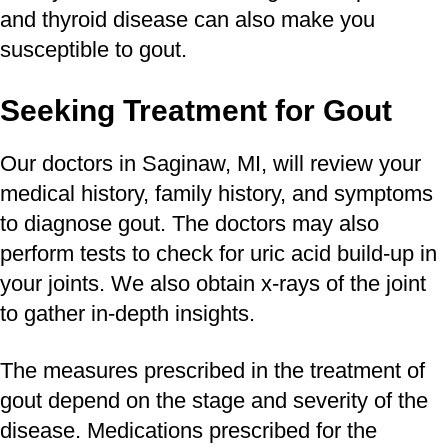
and thyroid disease can also make you
susceptible to gout.
Seeking Treatment for Gout
Our doctors in Saginaw, MI, will review your
medical history, family history, and symptoms
to diagnose gout. The doctors may also
perform tests to check for uric acid build-up in
your joints. We also obtain x-rays of the joint
to gather in-depth insights.
The measures prescribed in the treatment of
gout depend on the stage and severity of the
disease. Medications prescribed for the