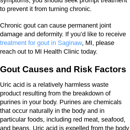
symptoms, you should seek prompt treatment
to prevent it from turning chronic.
Chronic gout can cause permanent joint
damage and deformity. If you’d like to receive
treatment for gout in Saginaw
, MI, please
reach out to MI Health Clinic today.
Gout Causes and Risk Factors
Uric acid is a relatively harmless waste
product resulting from the breakdown of
purines in your body. Purines are chemicals
that occur naturally in the body and in
particular foods, including red meat, seafood,
and beans. Uric acid is expelled from the body