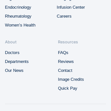
Endocrinology
Infusion Center
Rheumatology
Careers
Women’s Health
About
Resources
Doctors
FAQs
Departments
Reviews
Our News
Contact
Image Credits
Quick Pay