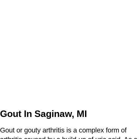
Gout In Saginaw, MI
Gout or gouty arthritis is a complex form of