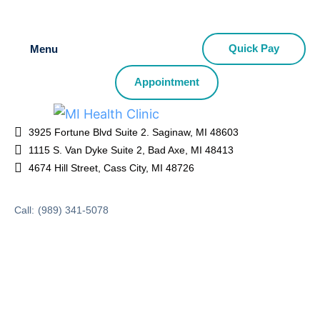
Quick Pay
Menu
Appointment
3925 Fortune Blvd Suite 2. Saginaw, MI 48603
1115 S. Van Dyke Suite 2, Bad Axe, MI 48413
4674 Hill Street, Cass City, MI 48726
Call:
(989) 341-5078