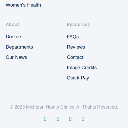
Women’s Health
About
Resources
Doctors
FAQs
Departments
Reviews
Our News
Contact
Image Credits
Quick Pay
© 2023 Michigan Health Clinics. All Rights Reserved.