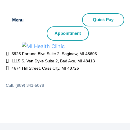
Quick Pay
Menu
Appointment
3925 Fortune Blvd Suite 2. Saginaw, MI 48603
1115 S. Van Dyke Suite 2, Bad Axe, MI 48413
4674 Hill Street, Cass City, MI 48726
Call:
(989) 341-5078