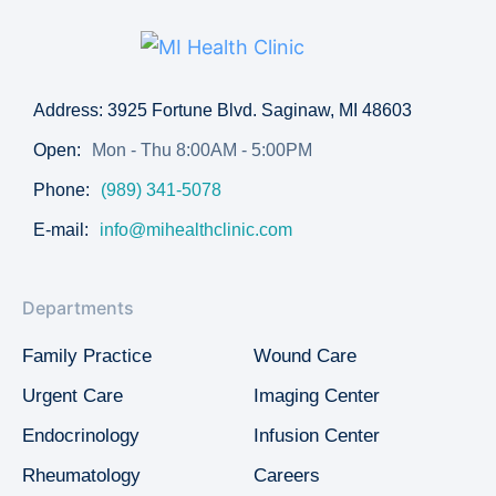
Address: 3925 Fortune Blvd. Saginaw, MI 48603
Open:
Mon - Thu 8:00AM - 5:00PM
Phone:
(989) 341-5078
E-mail:
info@mihealthclinic.com
Departments
Family Practice
Wound Care
Urgent Care
Imaging Center
Endocrinology
Infusion Center
Rheumatology
Careers