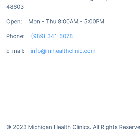
48603
Open:
Mon - Thu 8:00AM - 5:00PM
Phone:
(989) 341-5078
E-mail:
info@mihealthclinic.com
© 2023 Michigan Health Clinics. All Rights Reserve