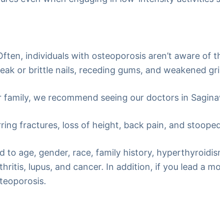
ten, individuals with osteoporosis aren’t aware of thi
k or brittle nails, receding gums, and weakened gri
ur family, we recommend seeing our doctors in Sagina
ring fractures, loss of height, back pain, and stoope
ed to age, gender, race, family history, hyperthyroidi
ritis, lupus, and cancer. In addition, if you lead a 
steoporosis.