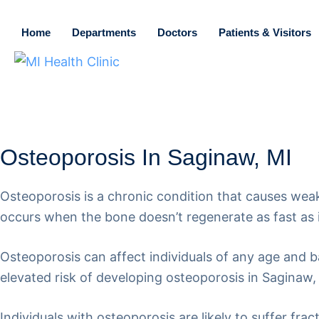
Home
Departments
Doctors
Patients & Visitors
Osteoporosis In Saginaw, MI
Osteoporosis is a chronic condition that causes weak
occurs when the bone doesn’t regenerate as fast as i
Osteoporosis can affect individuals of any age an
elevated risk of developing osteoporosis in Saginaw,
Individuals with osteoporosis are likely to suffer fr