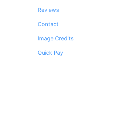
Reviews
Contact
Image Credits
Quick Pay