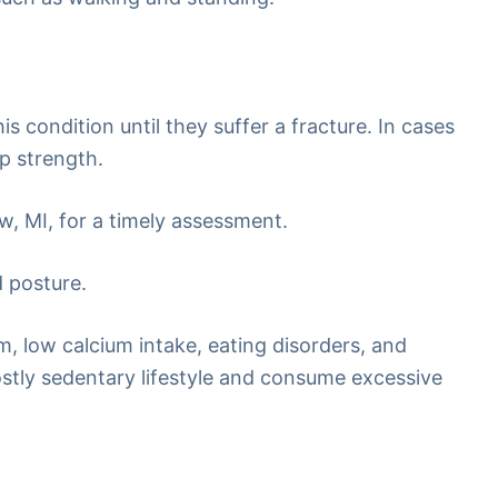
s condition until they suffer a fracture. In cases
p strength.
w, MI, for a timely assessment.
d posture.
sm, low calcium intake, eating disorders, and
mostly sedentary lifestyle and consume excessive