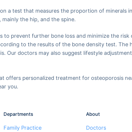
on a test that measures the proportion of minerals i
 mainly the hip, and the spine.
ys to prevent further bone loss and minimize the risk
ording to the results of the bone density test. The hi
sis. Our doctors may also suggest lifestyle adjustme
that offers personalized treatment for osteoporosis n
ear you.
Departments
About
Family Practice
Doctors