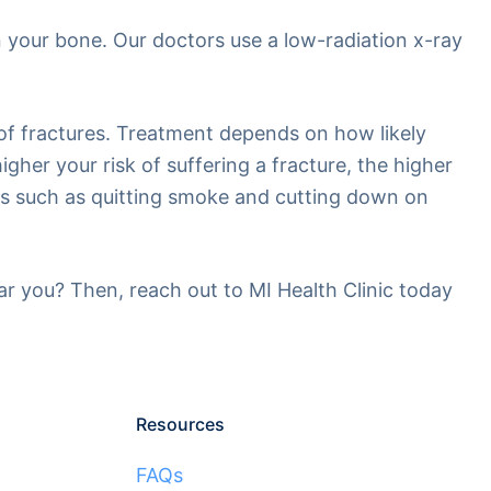
n your bone. Our doctors use a low-radiation x-ray
 of fractures. Treatment depends on how likely
gher your risk of suffering a fracture, the higher
nts such as quitting smoke and cutting down on
ear you? Then, reach out to MI Health Clinic today
Resources
FAQs