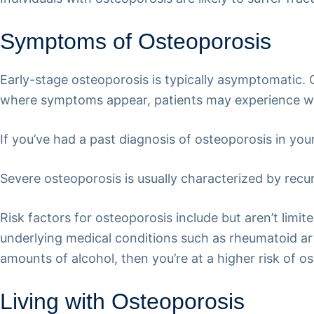
Symptoms of Osteoporosis
Early-stage osteoporosis is typically asymptomatic. Of
where symptoms appear, patients may experience wea
If you’ve had a past diagnosis of osteoporosis in yo
Severe osteoporosis is usually characterized by recur
Risk factors for osteoporosis include but aren’t limit
underlying medical conditions such as rheumatoid arth
amounts of alcohol, then you’re at a higher risk of o
Living with Osteoporosis