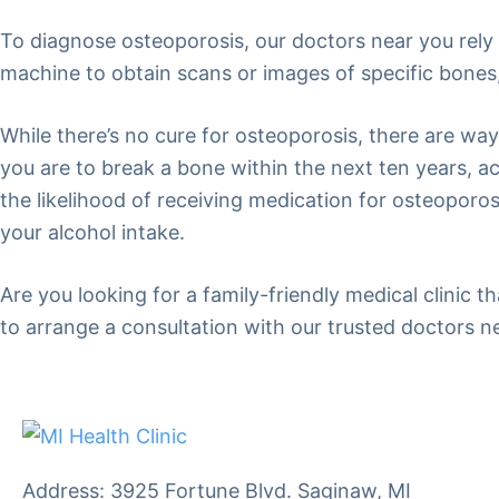
To diagnose osteoporosis, our doctors near you rely 
machine to obtain scans or images of specific bones,
While there’s no cure for osteoporosis, there are wa
you are to break a bone within the next ten years, acc
the likelihood of receiving medication for osteoporo
your alcohol intake.
Are you looking for a family-friendly medical clinic 
to arrange a consultation with our trusted doctors n
Address: 3925 Fortune Blvd. Saginaw, MI