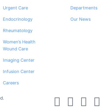
Urgent Care
Departments
Endocrinology
Our News
Rheumatology
Women’s Health
Wound Care
Imaging Center
Infusion Center
Careers
d.