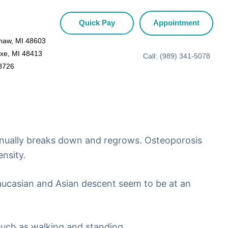
Quick Pay
Appointment
inaw, MI 48603
Axe, MI 48413
Call:
(989) 341-5078
48726
ntinually breaks down and regrows. Osteoporosis
nsity.
ucasian and Asian descent seem to be at an
 such as walking and standing.