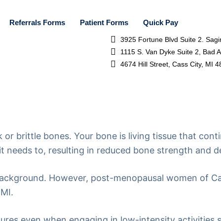
Referrals Forms
Patient Forms
Quick Pay
3925 Fortune Blvd Suite 2. Sag
1115 S. Van Dyke Suite 2, Bad 
4674 Hill Street, Cass City, MI 
 or brittle bones. Your bone is living tissue that co
t needs to, resulting in reduced bone strength and de
d background. However, post-menopausal women of Ca
 MI.
actures even when engaging in low-intensity activities