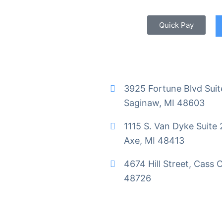
Quick Pay
3925 Fortune Blvd Suit
Saginaw, MI 48603
1115 S. Van Dyke Suite 
Axe, MI 48413
4674 Hill Street, Cass C
48726