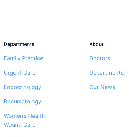
Departments
About
Family Practice
Doctors
Urgent Care
Departments
Endocrinology
Our News
Rheumatology
Women’s Health
Wound Care