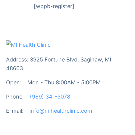
[wppb-register]
Address: 3925 Fortune Blvd. Saginaw, MI
48603
Open:
Mon - Thu 8:00AM - 5:00PM
Phone:
(989) 341-5078
E-mail:
info@mihealthclinic.com