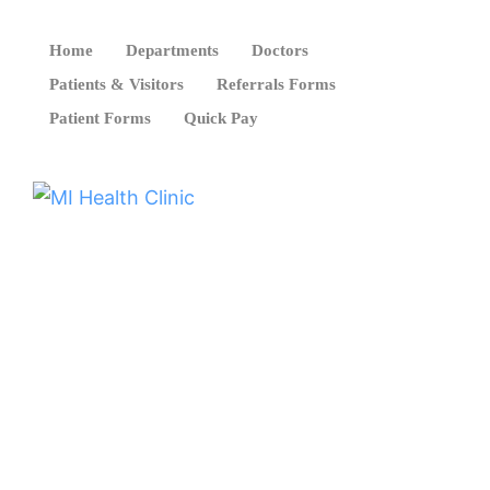
Home
Departments
Doctors
Patients & Visitors
Referrals Forms
Patient Forms
Quick Pay