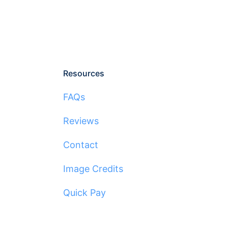
Resources
FAQs
Reviews
Contact
Image Credits
Quick Pay