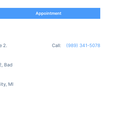
Appointment
e 2.
Call:
(989) 341-5078
2, Bad
ity, MI