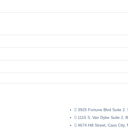
3925 Fortune Blvd Suite 2.
1115 S. Van Dyke Suite 2, 
4674 Hill Street, Cass City,