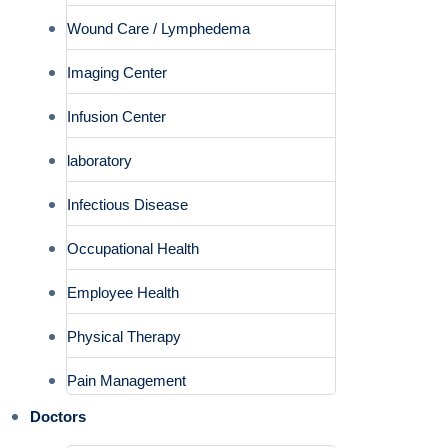
Wound Care / Lymphedema
Imaging Center
Infusion Center
laboratory
Infectious Disease
Occupational Health
Employee Health
Physical Therapy
Pain Management
Doctors