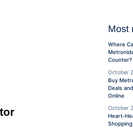
Most 
Where Ca
Metronida
Counter?
October 2
Buy Metro
Deals and
Online
October 2
tor
Heart-Hea
Shopping 