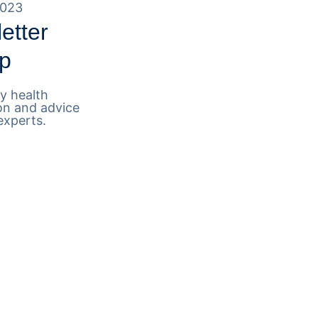
2023
etter
p
y health
on and advice
experts.