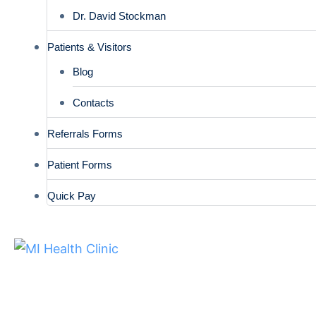
Dr. David Stockman
Patients & Visitors
Blog
Contacts
Referrals Forms
Patient Forms
Quick Pay