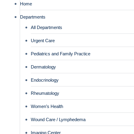
Home
Departments
All Departments
Urgent Care
Pediatrics and Family Practice
Dermatology
Endocrinology
Rheumatology
Women’s Health
Wound Care / Lymphedema
Imaging Center