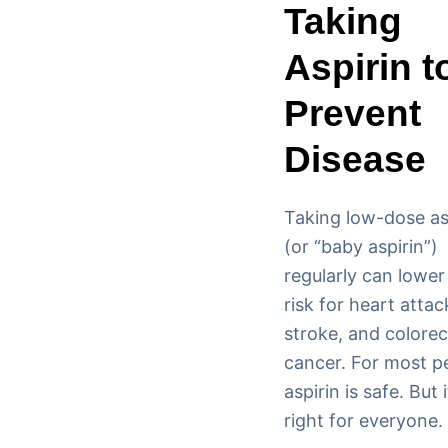
Taking
Aspirin t
Prevent
Disease
Taking low-dose as
(or “baby aspirin”)
regularly can lower
risk for heart attac
stroke, and colorec
cancer. For most p
aspirin is safe. But i
right for everyone.