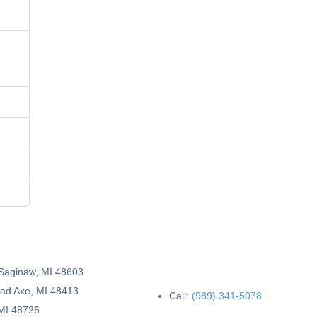
 Saginaw, MI 48603
Bad Axe, MI 48413
Call:
(989) 341-5078
 MI 48726