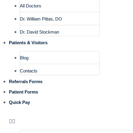
All Doctors
Dr. William Pittas, DO
Dr. David Stockman
Patients & Visitors
Blog
Contacts
Referrals Forms
Patient Forms
Quick Pay