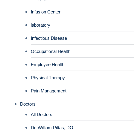
Infusion Center
laboratory
Infectious Disease
Occupational Health
Employee Health
Physical Therapy
Pain Management
Doctors
All Doctors
Dr. William Pittas, DO