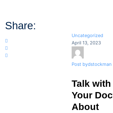
Share:
Uncategorized
April 13, 2023
Post by
dstockman
Talk with
Your Doc
About