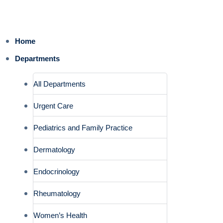
Home
Departments
All Departments
Urgent Care
Pediatrics and Family Practice
Dermatology
Endocrinology
Rheumatology
Women’s Health