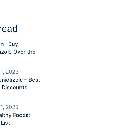
read
n I Buy
zole Over the
1, 2023
nidazole – Best
 Discounts
1, 2023
lthy Foods:
List