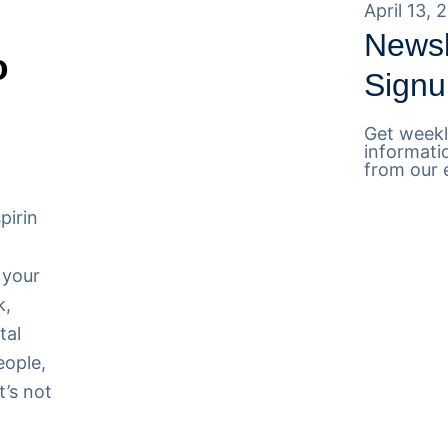
April 13, 
Newsl
o
Signu
Get weekl
informati
from our 
pirin
 your
k,
tal
eople,
t’s not