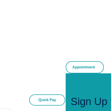
Appointment
Sign Up 
Quick Pay