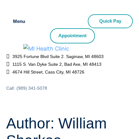
Quick Pay
Menu
Appointment
3925 Fortune Blvd Suite 2. Saginaw, MI 48603
1115 S. Van Dyke Suite 2, Bad Axe, MI 48413
4674 Hill Street, Cass City, MI 48726
Call:
(989) 341-5078
Author:
William