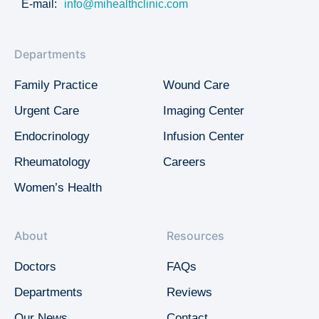
E-mail:
info@mihealthclinic.com
Departments
Family Practice
Wound Care
Urgent Care
Imaging Center
Endocrinology
Infusion Center
Rheumatology
Careers
Women’s Health
About
Resources
Doctors
FAQs
Departments
Reviews
Our News
Contact