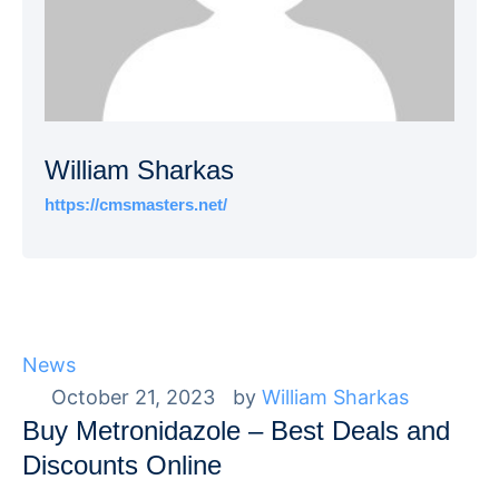
William Sharkas
https://cmsmasters.net/
News
October 21, 2023
by 
William Sharkas
Buy Metronidazole – Best Deals and
Discounts Online