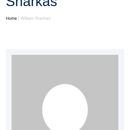
Sharkas
Home
|
William Sharkas