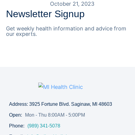
October 21, 2023
Newsletter Signup
Get weekly health information and advice from
our experts.
Address: 3925 Fortune Blvd. Saginaw, MI 48603
Open:
Mon - Thu 8:00AM - 5:00PM
Phone:
(989) 341-5078