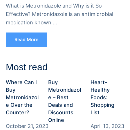
What is Metronidazole and Why is it So
Effective? Metronidazole is an antimicrobial
medication known …
Read More
Most read
Where Can I
Buy
Heart-
Buy
Metronidazol
Healthy
Metronidazol
e – Best
Foods:
e Over the
Deals and
Shopping
Counter?
Discounts
List
Online
October 21, 2023
April 13, 2023