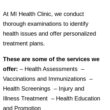
At MI Health Clinic, we conduct
thorough examinations to identify
health issues and offer personalized
treatment plans.
These are some of the services we
offer:
– Health Assessments –
Vaccinations and Immunizations –
Health Screenings – Injury and
Illness Treatment – Health Education
and Promotion