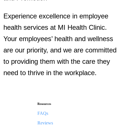
Experience excellence in employee
health services at MI Health Clinic.
Your employees’ health and wellness
are our priority, and we are committed
to providing them with the care they
need to thrive in the workplace.
Resources
FAQs
Reviews