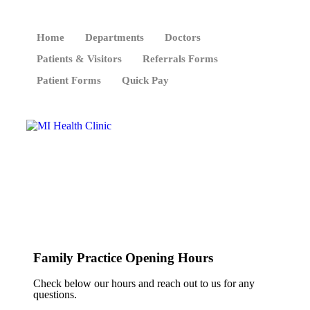
Home
Departments
Doctors
Patients & Visitors
Referrals Forms
Patient Forms
Quick Pay
Family Practice Opening Hours
Check below our hours and reach out to us for any
questions.