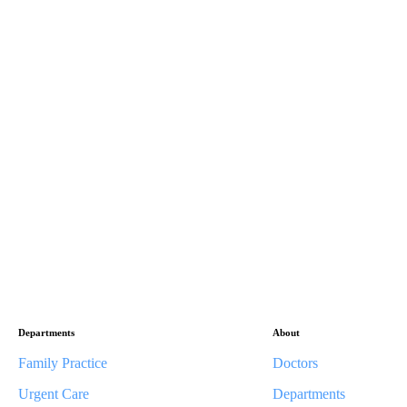
Departments
About
Family Practice
Doctors
Urgent Care
Departments