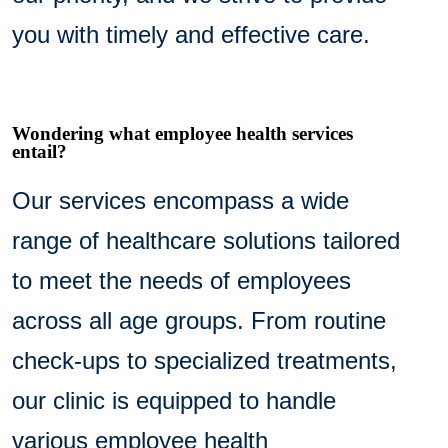
you with timely and effective care.
Wondering what employee health services
entail?
Our services encompass a wide
range of healthcare solutions tailored
to meet the needs of employees
across all age groups. From routine
check-ups to specialized treatments,
our clinic is equipped to handle
various employee health