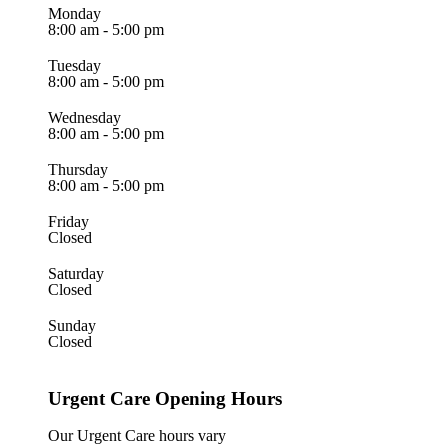
Monday
8:00 am - 5:00 pm
Tuesday
8:00 am - 5:00 pm
Wednesday
8:00 am - 5:00 pm
Thursday
8:00 am - 5:00 pm
Friday
Closed
Saturday
Closed
Sunday
Closed
Urgent Care Opening Hours
Our Urgent Care hours vary