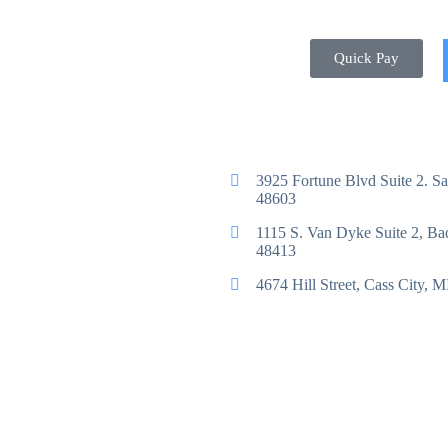
Quick Pay
3925 Fortune Blvd Suite 2. S
48603
1115 S. Van Dyke Suite 2, B
48413
4674 Hill Street, Cass City, 