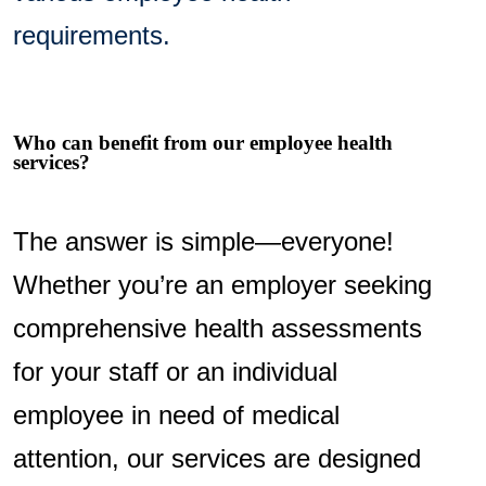
requirements.
Who can benefit from our employee health
services?
The answer is simple—everyone!
Whether you’re an employer seeking
comprehensive health assessments
for your staff or an individual
employee in need of medical
attention, our services are designed