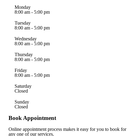
Monday
8:00 am - 5:00 pm
Tuesday
8:00 am - 5:00 pm
Wednesday
8:00 am - 5:00 pm
Thursday
8:00 am - 5:00 pm
Friday
8:00 am - 5:00 pm
Saturday
Closed
Sunday
Closed
Book Appointment
Online appointment process makes it easy for you to book for
any one of our services.