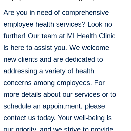
Are you in need of comprehensive
employee health services? Look no
further! Our team at MI Health Clinic
is here to assist you. We welcome
new clients and are dedicated to
addressing a variety of health
concerns among employees. For
more details about our services or to
schedule an appointment, please
contact us today. Your well-being is
our priority, and we strive to provide