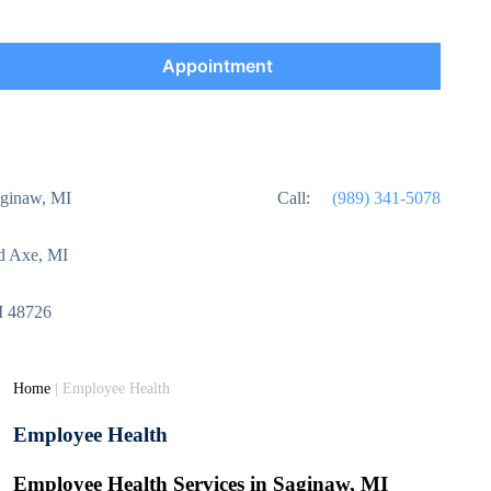
Appointment
aginaw, MI
Call:
(989) 341-5078
ad Axe, MI
MI 48726
Home
|
Employee Health
Employee Health
Employee Health Services in Saginaw, MI