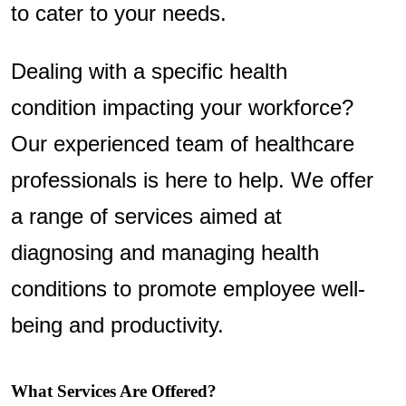
to cater to your needs.
Dealing with a specific health
condition impacting your workforce?
Our experienced team of healthcare
professionals is here to help. We offer
a range of services aimed at
diagnosing and managing health
conditions to promote employee well-
being and productivity.
What Services Are Offered?