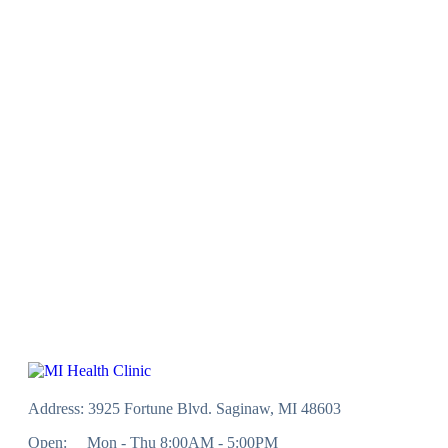
Address: 3925 Fortune Blvd. Saginaw, MI 48603
Open:
Mon - Thu 8:00AM - 5:00PM