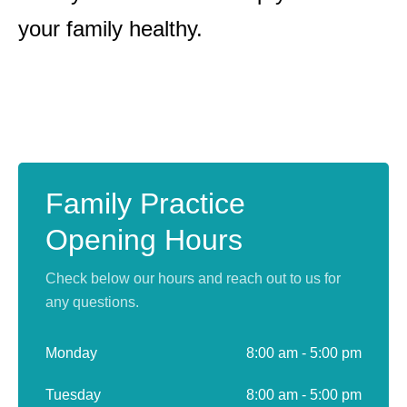
your family healthy.
Family Practice
Opening Hours
Check below our hours and reach out to us for
any questions.
Monday
8:00 am - 5:00 pm
Tuesday
8:00 am - 5:00 pm