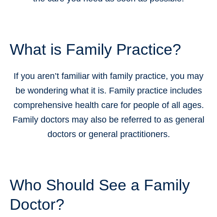
What is Family Practice?
If you aren’t familiar with family practice, you may
be wondering what it is. Family practice includes
comprehensive health care for people of all ages.
Family doctors may also be referred to as general
doctors or general practitioners.
Who Should See a Family
Doctor?