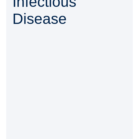
Infectious
Disease