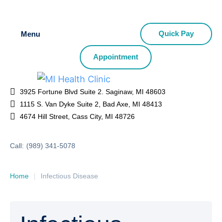
Quick Pay
Menu
Appointment
3925 Fortune Blvd Suite 2. Saginaw, MI 48603
1115 S. Van Dyke Suite 2, Bad Axe, MI 48413
4674 Hill Street, Cass City, MI 48726
Call:
(989) 341-5078
Home
|
Infectious Disease