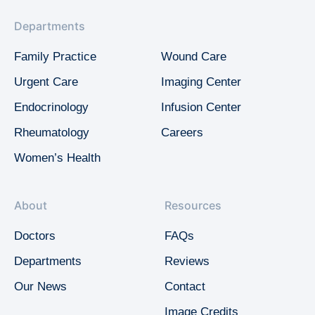
Departments
Family Practice
Wound Care
Urgent Care
Imaging Center
Endocrinology
Infusion Center
Rheumatology
Careers
Women’s Health
About
Resources
Doctors
FAQs
Departments
Reviews
Our News
Contact
Image Credits