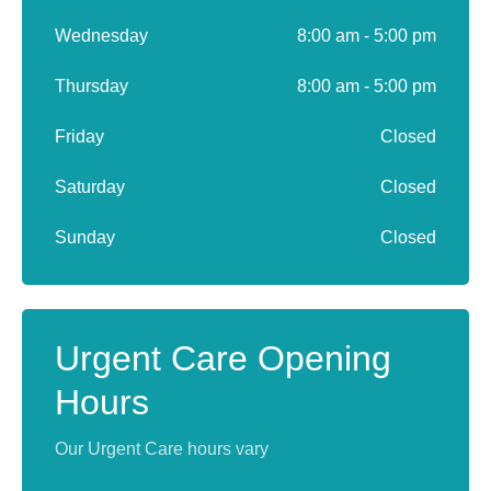
Wednesday
8:00 am - 5:00 pm
Thursday
8:00 am - 5:00 pm
Friday
Closed
Saturday
Closed
Sunday
Closed
Urgent Care Opening
Hours
Our Urgent Care hours vary