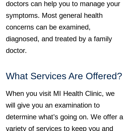
doctors can help you to manage your
symptoms. Most general health
concerns can be examined,
diagnosed, and treated by a family
doctor.
What Services Are Offered?
When you visit MI Health Clinic, we
will give you an examination to
determine what’s going on. We offer a
variety of services to keep you and