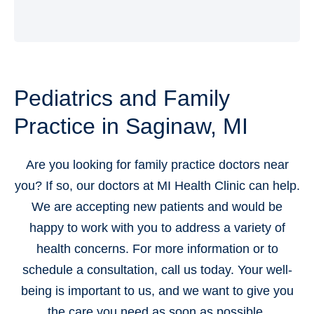
Pediatrics and Family
Practice in Saginaw, MI
Are you looking for family practice doctors near
you? If so, our doctors at MI Health Clinic can help.
We are accepting new patients and would be
happy to work with you to address a variety of
health concerns. For more information or to
schedule a consultation, call us today. Your well-
being is important to us, and we want to give you
the care you need as soon as possible.