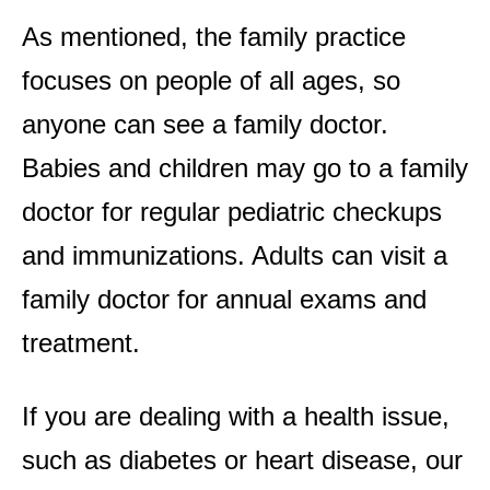
As mentioned, the family practice
focuses on people of all ages, so
anyone can see a family doctor.
Babies and children may go to a family
doctor for regular pediatric checkups
and immunizations. Adults can visit a
family doctor for annual exams and
treatment.
If you are dealing with a health issue,
such as diabetes or heart disease, our