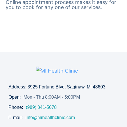
Online appointment process makes it easy for
you to book for any one of our services.
Address: 3925 Fortune Blvd. Saginaw, MI 48603
Open:
Mon - Thu 8:00AM - 5:00PM
Phone:
(989) 341-5078
E-mail:
info@mihealthclinic.com