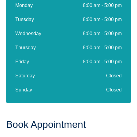
Monday
8:00 am - 5:00 pm
Tuesday
8:00 am - 5:00 pm
Wednesday
8:00 am - 5:00 pm
Thursday
8:00 am - 5:00 pm
Friday
8:00 am - 5:00 pm
Saturday
Closed
Sunday
Closed
Book Appointment